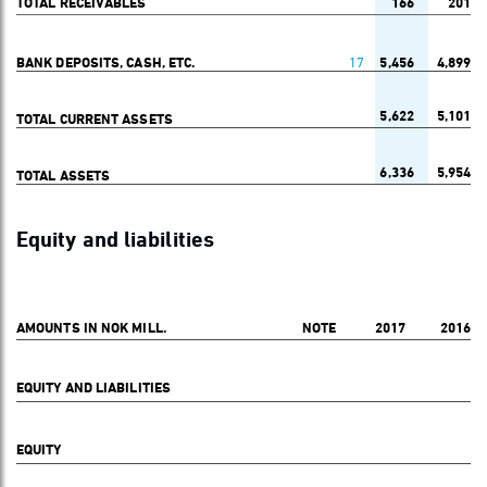
TOTAL RECEIVABLES
166
201
BANK DEPOSITS, CASH, ETC.
17
5,456
4,899
5,622
5,101
TOTAL CURRENT ASSETS
6,336
5,954
TOTAL ASSETS
Equity and liabilities
AMOUNTS IN NOK MILL.
NOTE
2017
2016
EQUITY AND LIABILITIES
EQUITY