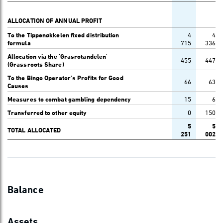
ALLOCATION OF ANNUAL PROFIT
To the Tippenøkkelen fixed distribution
4
4
formula
715
336
Allocation via the 'Grasrotandelen'
455
447
(Grassroots Share)
To the Bingo Operator's Profits for Good
66
63
Causes
Measures to combat gambling dependency
15
6
Transferred to other equity
0
150
5
5
TOTAL ALLOCATED
251
002
Balance
Assets