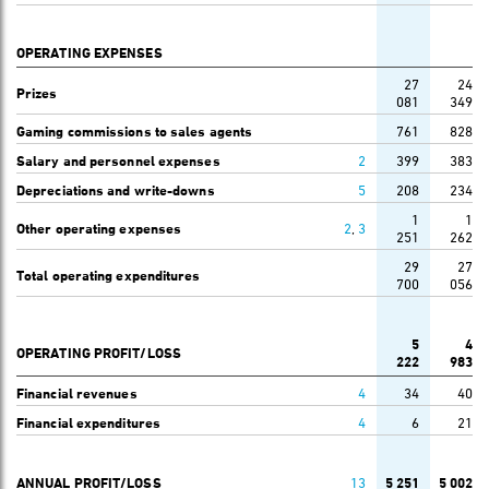
OPERATING EXPENSES
27
24
Prizes
081
349
Gaming commissions to sales agents
761
828
Salary and personnel expenses
2
399
383
Depreciations and write-downs
5
208
234
1
1
Other operating expenses
2
,
3
251
262
29
27
Total operating expenditures
700
056
5
4
OPERATING PROFIT/LOSS
222
983
Financial revenues
4
34
40
Financial expenditures
4
6
21
ANNUAL PROFIT/LOSS
13
5 251
5 002