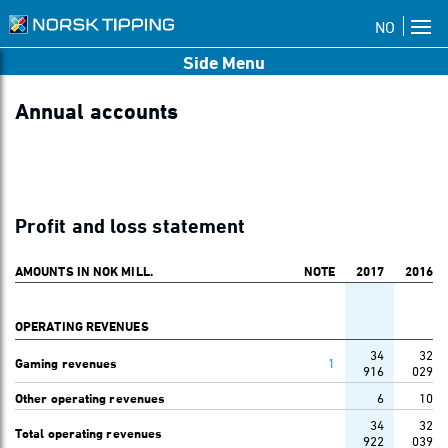
NO
Side Menu
Annual accounts
Profit and loss statement
AMOUNTS IN NOK MILL.
NOTE
2017
2016
OPERATING REVENUES
34
32
Gaming revenues
1
916
029
Other operating revenues
6
10
34
32
Total operating revenues
922
039