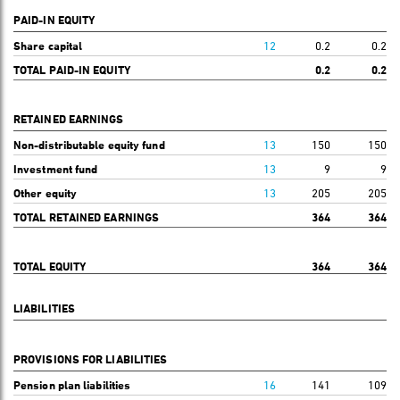
PAID-IN EQUITY
Share capital
12
0.2
0.2
TOTAL PAID-IN EQUITY
0.2
0.2
RETAINED EARNINGS
Non-distributable equity fund
13
150
150
Investment fund
13
9
9
Other equity
13
205
205
TOTAL RETAINED EARNINGS
364
364
TOTAL EQUITY
364
364
LIABILITIES
PROVISIONS FOR LIABILITIES
Pension plan liabilities
16
141
109