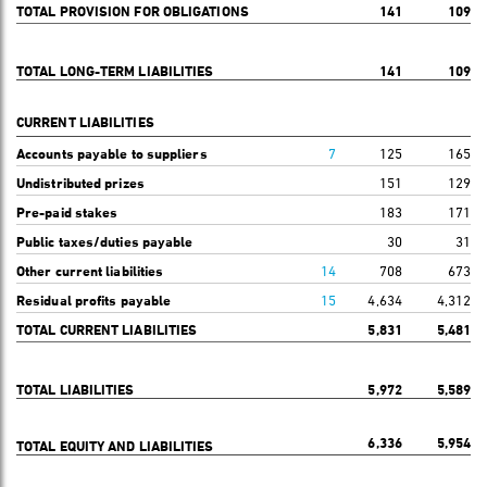
TOTAL PROVISION FOR OBLIGATIONS
141
109
TOTAL LONG-TERM LIABILITIES
141
109
CURRENT LIABILITIES
Accounts payable to suppliers
7
125
165
Undistributed prizes
151
129
Pre-paid stakes
183
171
Public taxes/duties payable
30
31
Other current liabilities
14
708
673
Residual profits payable
15
4,634
4,312
TOTAL CURRENT LIABILITIES
5,831
5,481
TOTAL LIABILITIES
5,972
5,589
6,336
5,954
TOTAL EQUITY AND LIABILITIES