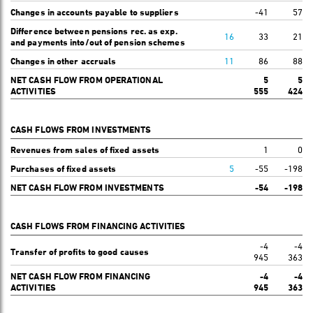
Changes in accounts payable to suppliers
-41
57
Difference between pensions rec. as exp.
16
33
21
and payments into/out of pension schemes
Changes in other accruals
11
86
88
NET CASH FLOW FROM OPERATIONAL
5
5
ACTIVITIES
555
424
CASH FLOWS FROM INVESTMENTS
Revenues from sales of fixed assets
1
0
Purchases of fixed assets
5
-55
-198
NET CASH FLOW FROM INVESTMENTS
-54
-198
CASH FLOWS FROM FINANCING ACTIVITIES
-4
-4
Transfer of profits to good causes
945
363
NET CASH FLOW FROM FINANCING
-4
-4
ACTIVITIES
945
363