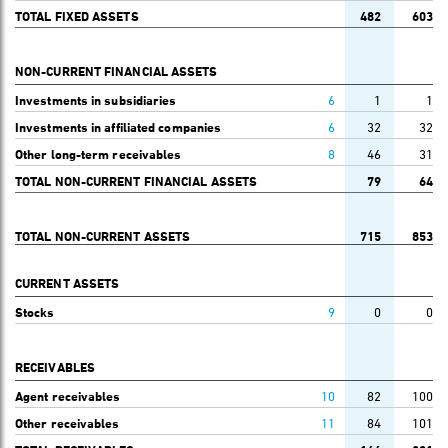
TOTAL FIXED ASSETS
482
603
NON-CURRENT FINANCIAL ASSETS
Investments in subsidiaries
6
1
1
Investments in affiliated companies
6
32
32
Other long-term receivables
8
46
31
TOTAL NON-CURRENT FINANCIAL ASSETS
79
64
TOTAL NON-CURRENT ASSETS
715
853
CURRENT ASSETS
Stocks
9
0
0
RECEIVABLES
Agent receivables
10
82
100
Other receivables
11
84
101