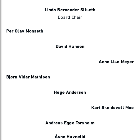
Linda Bernander Silseth
Board Chair
Per Olav Monseth
David Hansen
Anne Lise Meyer
Bjørn Vidar Mathisen
Hege Andersen
Kari Skeidsvoll Moe
Andreas Egge Torsheim
Åsne Havnelid