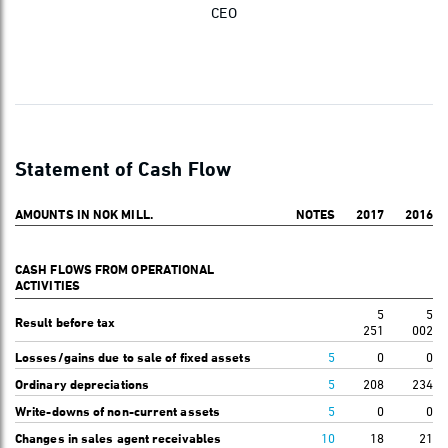
CEO
Statement of Cash Flow
AMOUNTS IN NOK MILL.
NOTES
2017
2016
CASH FLOWS FROM OPERATIONAL
ACTIVITIES
5
5
Result before tax
251
002
Losses/gains due to sale of fixed assets
5
0
0
Ordinary depreciations
5
208
234
Write-downs of non-current assets
5
0
0
Changes in sales agent receivables
10
18
21