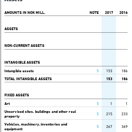
AMOUNTS IN NOK MILL.
NOTE
2017
2016
ASSETS
NON-CURRENT ASSETS
INTANGIBLE ASSETS
Intangible assets
5
153
186
TOTAL INTANGIBLE ASSETS
153
186
FIXED ASSETS
Art
5
1
1
Unserviced sites, buildings and other real
5
215
233
property
Vehicles, machinery, inventories and
5
267
369
equipment