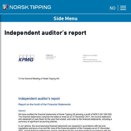
NO
Side Menu
Independent auditor’s report