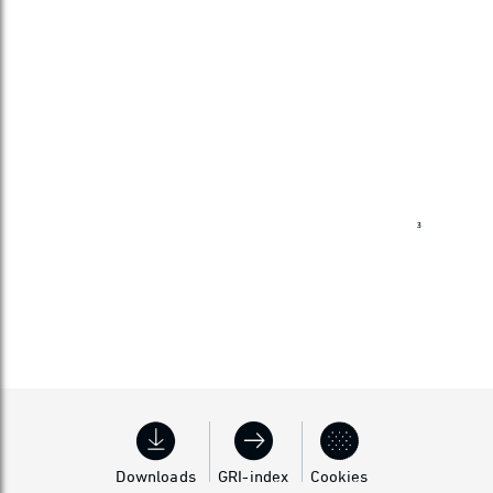
Downloads
GRI-index
Cookies