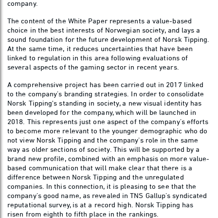
company.
The content of the White Paper represents a value-based
choice in the best interests of Norwegian society, and lays a
sound foundation for the future development of Norsk Tipping.
At the same time, it reduces uncertainties that have been
linked to regulation in this area following evaluations of
several aspects of the gaming sector in recent years.
A comprehensive project has been carried out in 2017 linked
to the company’s branding strategies. In order to consolidate
Norsk Tipping's standing in society, a new visual identity has
been developed for the company, which will be launched in
2018. This represents just one aspect of the company’s efforts
to become more relevant to the younger demographic who do
not view Norsk Tipping and the company’s role in the same
way as older sections of society. This will be supported by a
brand new profile, combined with an emphasis on more value-
based communication that will make clear that there is a
difference between Norsk Tipping and the unregulated
companies. In this connection, it is pleasing to see that the
company’s good name, as revealed in TNS Gallup’s syndicated
reputational survey, is at a record high. Norsk Tipping has
risen from eighth to fifth place in the rankings.