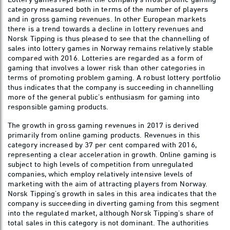
category measured both in terms of the number of players
and in gross gaming revenues. In other European markets
there is a trend towards a decline in lottery revenues and
Norsk Tipping is thus pleased to see that the channelling of
sales into lottery games in Norway remains relatively stable
compared with 2016. Lotteries are regarded as a form of
gaming that involves a lower risk than other categories in
terms of promoting problem gaming. A robust lottery portfolio
thus indicates that the company is succeeding in channelling
more of the general public’s enthusiasm for gaming into
responsible gaming products.
The growth in gross gaming revenues in 2017 is derived
primarily from online gaming products. Revenues in this
category increased by 37 per cent compared with 2016,
representing a clear acceleration in growth. Online gaming is
subject to high levels of competition from unregulated
companies, which employ relatively intensive levels of
marketing with the aim of attracting players from Norway.
Norsk Tipping’s growth in sales in this area indicates that the
company is succeeding in diverting gaming from this segment
into the regulated market, although Norsk Tipping’s share of
total sales in this category is not dominant. The authorities