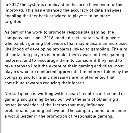
In 2017 the systems employed in this area have been further
improved. This has enhanced the accuracy of data analyses
enabling the feedback provided to players to be more
targeted.
As part of the work to promote responsible gaming, the
company has, since 2016, made direct contact with players
who exhibit gaming behaviours that may indicate an increased
likelihood of developing problems linked to gambling. The aim
of contacting players is to make them aware of their gaming
histories, and to encourage them to consider if they need to
take steps to limit the extent of their gaming activities. Most
players who are contacted appreciate the interest taken by the
company and for many, measures are implemented that
contribute towards reducing their losses.
Norsk Tipping is working with research centres in the field of
gaming and gaming behaviour with the aim of obtaining a
better knowledge of the factors that may influence
problematic gaming behaviour. The company aims to become
a world leader in the promotion of responsible gaming.