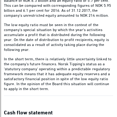
balance of NOK 6.3 billion and an equity ratio of 5.7 per cent.
This can be compared with corresponding figures of NOK 5.95
billion and 6.1 per cent for 2016. As of 31.12.2017, the
company's unrestricted equity amounted to NOK 214 million.
The low equity ratio must be seen in the context of the
company's special situation by which the year's activities
accumulate a profit that is distributed during the following
year. On the date of distribution to profit recipients, equity is
consolidated as a result of activity taking place during the
following year.
In the short term, there is relatively little uncertainty linked to
the company's future finances. Norsk Tipping's status as a
'statutory company' operating within a predictable regulatory
framework means that it has adequate equity reserves and a
satisfactory financial position in spite of the low equity ratio
figure. In the opinion of the Board this situation will continue
to apply in the short term.
Cash flow statement