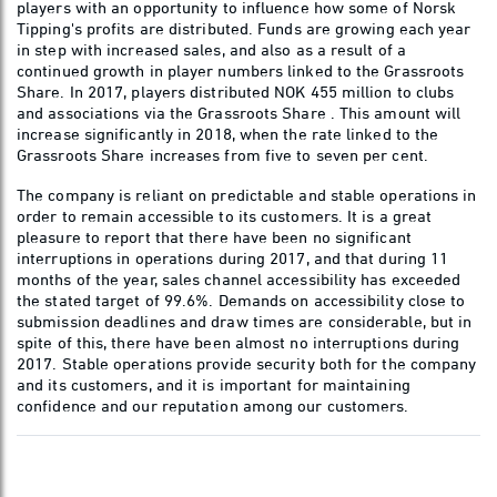
players with an opportunity to influence how some of Norsk
Tipping's profits are distributed. Funds are growing each year
in step with increased sales, and also as a result of a
continued growth in player numbers linked to the Grassroots
Share. In 2017, players distributed NOK 455 million to clubs
and associations via the Grassroots Share . This amount will
increase significantly in 2018, when the rate linked to the
Grassroots Share increases from five to seven per cent.
The company is reliant on predictable and stable operations in
order to remain accessible to its customers. It is a great
pleasure to report that there have been no significant
interruptions in operations during 2017, and that during 11
months of the year, sales channel accessibility has exceeded
the stated target of 99.6%. Demands on accessibility close to
submission deadlines and draw times are considerable, but in
spite of this, there have been almost no interruptions during
2017. Stable operations provide security both for the company
and its customers, and it is important for maintaining
confidence and our reputation among our customers.