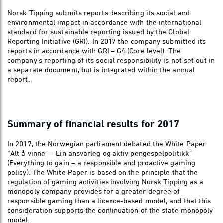
Norsk Tipping submits reports describing its social and
environmental impact in accordance with the international
standard for sustainable reporting issued by the Global
Reporting Initiative (GRI). In 2017 the company submitted its
reports in accordance with GRI – G4 (Core level). The
company's reporting of its social responsibility is not set out in
a separate document, but is integrated within the annual
report.
Summary of financial results for 2017
In 2017, the Norwegian parliament debated the White Paper
“Alt å vinne — Ein ansvarleg og aktiv pengespelpolitikk”
(Everything to gain – a responsible and proactive gaming
policy). The White Paper is based on the principle that the
regulation of gaming activities involving Norsk Tipping as a
monopoly company provides for a greater degree of
responsible gaming than a licence-based model, and that this
consideration supports the continuation of the state monopoly
model.