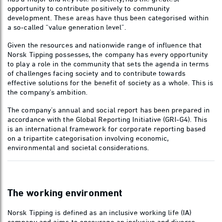
opportunity to contribute positively to community
development. These areas have thus been categorised within
a so-called “value generation level”.
Given the resources and nationwide range of influence that
Norsk Tipping possesses, the company has every opportunity
to play a role in the community that sets the agenda in terms
of challenges facing society and to contribute towards
effective solutions for the benefit of society as a whole. This is
the company’s ambition.
The company’s annual and social report has been prepared in
accordance with the Global Reporting Initiative (GRI-G4). This
is an international framework for corporate reporting based
on a tripartite categorisation involving economic,
environmental and societal considerations.
The working environment
Norsk Tipping is defined as an inclusive working life (IA)
company and aims to encourage an inclusive and diverse