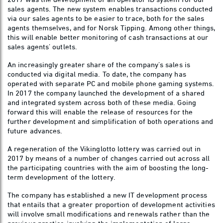
sales agents. The new system enables transactions conducted
via our sales agents to be easier to trace, both for the sales
agents themselves, and for Norsk Tipping. Among other things,
this will enable better monitoring of cash transactions at our
sales agents’ outlets.
An increasingly greater share of the company’s sales is
conducted via digital media. To date, the company has
operated with separate PC and mobile phone gaming systems.
In 2017 the company launched the development of a shared
and integrated system across both of these media. Going
forward this will enable the release of resources for the
further development and simplification of both operations and
future advances.
A regeneration of the Vikinglotto lottery was carried out in
2017 by means of a number of changes carried out across all
the participating countries with the aim of boosting the long-
term development of the lottery.
The company has established a new IT development process
that entails that a greater proportion of development activities
will involve small modifications and renewals rather than the