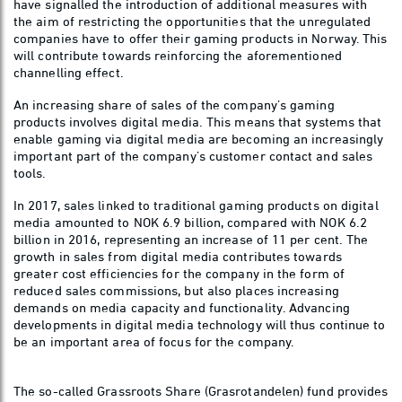
have signalled the introduction of additional measures with
the aim of restricting the opportunities that the unregulated
companies have to offer their gaming products in Norway. This
will contribute towards reinforcing the aforementioned
channelling effect.
An increasing share of sales of the company’s gaming
products involves digital media. This means that systems that
enable gaming via digital media are becoming an increasingly
important part of the company’s customer contact and sales
tools.
In 2017, sales linked to traditional gaming products on digital
media amounted to NOK 6.9 billion, compared with NOK 6.2
billion in 2016, representing an increase of 11 per cent. The
growth in sales from digital media contributes towards
greater cost efficiencies for the company in the form of
reduced sales commissions, but also places increasing
demands on media capacity and functionality. Advancing
developments in digital media technology will thus continue to
be an important area of focus for the company.
The so-called Grassroots Share (Grasrotandelen) fund provides