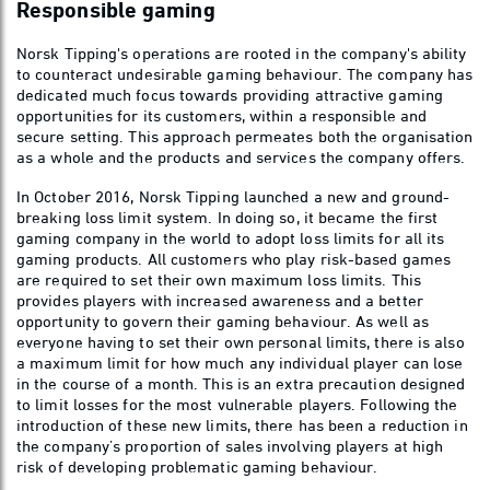
Responsible gaming
Norsk Tipping's operations are rooted in the company's ability
to counteract undesirable gaming behaviour. The company has
dedicated much focus towards providing attractive gaming
opportunities for its customers, within a responsible and
secure setting. This approach permeates both the organisation
as a whole and the products and services the company offers.
In October 2016, Norsk Tipping launched a new and ground-
breaking loss limit system. In doing so, it became the first
gaming company in the world to adopt loss limits for all its
gaming products. All customers who play risk-based games
are required to set their own maximum loss limits. This
provides players with increased awareness and a better
opportunity to govern their gaming behaviour. As well as
everyone having to set their own personal limits, there is also
a maximum limit for how much any individual player can lose
in the course of a month. This is an extra precaution designed
to limit losses for the most vulnerable players. Following the
introduction of these new limits, there has been a reduction in
the company’s proportion of sales involving players at high
risk of developing problematic gaming behaviour.