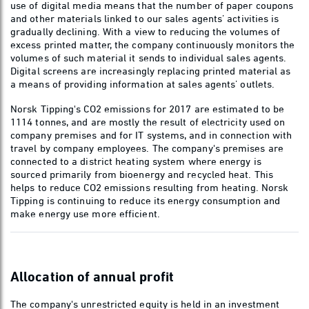
use of digital media means that the number of paper coupons
and other materials linked to our sales agents’ activities is
gradually declining. With a view to reducing the volumes of
excess printed matter, the company continuously monitors the
volumes of such material it sends to individual sales agents.
Digital screens are increasingly replacing printed material as
a means of providing information at sales agents’ outlets.
Norsk Tipping's CO2 emissions for 2017 are estimated to be
1114 tonnes, and are mostly the result of electricity used on
company premises and for IT systems, and in connection with
travel by company employees. The company's premises are
connected to a district heating system where energy is
sourced primarily from bioenergy and recycled heat. This
helps to reduce CO2 emissions resulting from heating. Norsk
Tipping is continuing to reduce its energy consumption and
make energy use more efficient.
Allocation of annual profit
The company's unrestricted equity is held in an investment