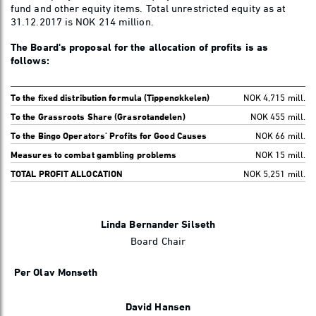
fund and other equity items. Total unrestricted equity as at
31.12.2017 is NOK 214 million.
The Board's proposal for the allocation of profits is as
follows:
To the fixed distribution formula (Tippenøkkelen)
NOK 4,715 mill.
To the Grassroots Share (Grasrotandelen)
NOK 455 mill.
To the Bingo Operators' Profits for Good Causes
NOK 66 mill.
Measures to combat gambling problems
NOK 15 mill.
TOTAL PROFIT ALLOCATION
NOK 5,251 mill.
Linda Bernander Silseth
Board Chair
Per Olav Monseth
David Hansen