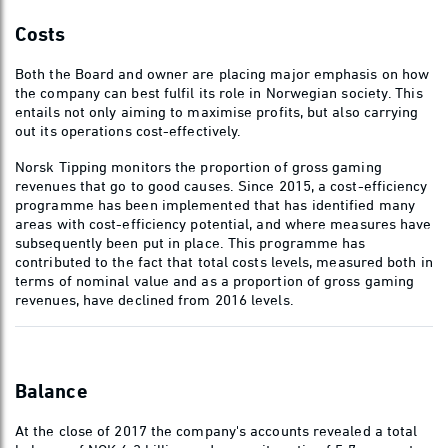
Costs
Both the Board and owner are placing major emphasis on how
the company can best fulfil its role in Norwegian society. This
entails not only aiming to maximise profits, but also carrying
out its operations cost-effectively.
Norsk Tipping monitors the proportion of gross gaming
revenues that go to good causes. Since 2015, a cost-efficiency
programme has been implemented that has identified many
areas with cost-efficiency potential, and where measures have
subsequently been put in place. This programme has
contributed to the fact that total costs levels, measured both in
terms of nominal value and as a proportion of gross gaming
revenues, have declined from 2016 levels.
Balance
At the close of 2017 the company's accounts revealed a total