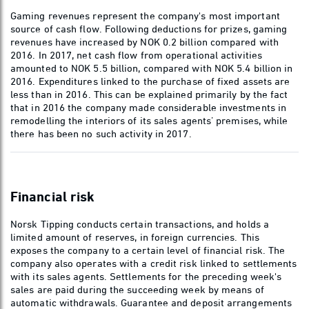
Gaming revenues represent the company's most important
source of cash flow. Following deductions for prizes, gaming
revenues have increased by NOK 0.2 billion compared with
2016. In 2017, net cash flow from operational activities
amounted to NOK 5.5 billion, compared with NOK 5.4 billion in
2016. Expenditures linked to the purchase of fixed assets are
less than in 2016. This can be explained primarily by the fact
that in 2016 the company made considerable investments in
remodelling the interiors of its sales agents’ premises, while
there has been no such activity in 2017.
Financial risk
Norsk Tipping conducts certain transactions, and holds a
limited amount of reserves, in foreign currencies. This
exposes the company to a certain level of financial risk. The
company also operates with a credit risk linked to settlements
with its sales agents. Settlements for the preceding week's
sales are paid during the succeeding week by means of
automatic withdrawals. Guarantee and deposit arrangements