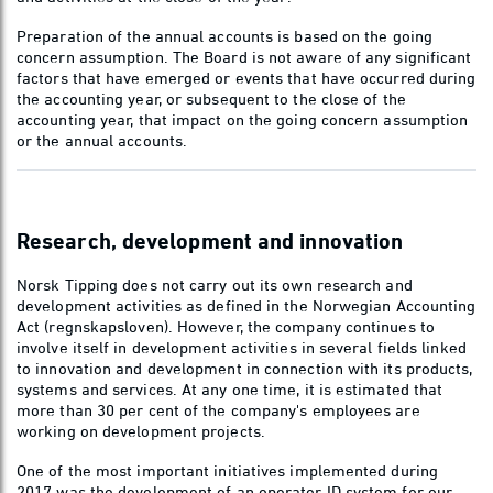
Preparation of the annual accounts is based on the going
concern assumption. The Board is not aware of any significant
factors that have emerged or events that have occurred during
the accounting year, or subsequent to the close of the
accounting year, that impact on the going concern assumption
or the annual accounts.
Research, development and innovation
Norsk Tipping does not carry out its own research and
development activities as defined in the Norwegian Accounting
Act (regnskapsloven). However, the company continues to
involve itself in development activities in several fields linked
to innovation and development in connection with its products,
systems and services. At any one time, it is estimated that
more than 30 per cent of the company's employees are
working on development projects.
One of the most important initiatives implemented during
2017 was the development of an operator ID system for our