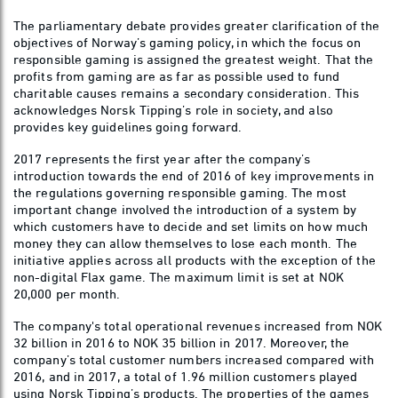
The parliamentary debate provides greater clarification of the
objectives of Norway’s gaming policy, in which the focus on
responsible gaming is assigned the greatest weight. That the
profits from gaming are as far as possible used to fund
charitable causes remains a secondary consideration. This
acknowledges Norsk Tipping’s role in society, and also
provides key guidelines going forward.
2017 represents the first year after the company’s
introduction towards the end of 2016 of key improvements in
the regulations governing responsible gaming. The most
important change involved the introduction of a system by
which customers have to decide and set limits on how much
money they can allow themselves to lose each month. The
initiative applies across all products with the exception of the
non-digital Flax game. The maximum limit is set at NOK
20,000 per month.
The company's total operational revenues increased from NOK
32 billion in 2016 to NOK 35 billion in 2017. Moreover, the
company’s total customer numbers increased compared with
2016, and in 2017, a total of 1.96 million customers played
using Norsk Tipping’s products. The properties of the games