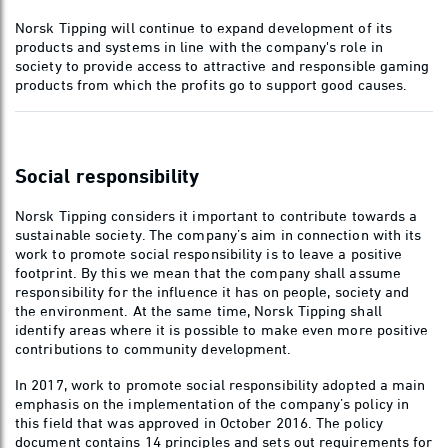
Norsk Tipping will continue to expand development of its
products and systems in line with the company's role in
society to provide access to attractive and responsible gaming
products from which the profits go to support good causes.
Social responsibility
Norsk Tipping considers it important to contribute towards a
sustainable society. The company’s aim in connection with its
work to promote social responsibility is to leave a positive
footprint. By this we mean that the company shall assume
responsibility for the influence it has on people, society and
the environment. At the same time, Norsk Tipping shall
identify areas where it is possible to make even more positive
contributions to community development.
In 2017, work to promote social responsibility adopted a main
emphasis on the implementation of the company’s policy in
this field that was approved in October 2016. The policy
document contains 14 principles and sets out requirements for