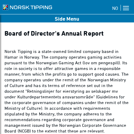
NO
Side Menu
Board of Director's Annual Report
Norsk Tipping is a state-owned limited company based in
Hamar in Norway. The company operates gaming activities
pursuant to the Norwegian Gaming Act (lov om pengespill). Its
role in society is to offer attractive games in a responsible
manner, from which the profits go to support good causes. The
company operates under the remit of the Norwegian Ministry
of Culture and has its terms of reference set out in the
document "Retningslinjer for eierstyring av selskaper mv
under Kulturdepartementets ansvarsområde" (Guidelines for
the corporate governance of companies under the remit of the
Ministry of Culture). In accordance with requirements
stipulated by the Ministry, the company adheres to the
recommendations regarding corporate governance and
management issued by the Norwegian Corporate Governance
Board (NCGB) to the extent that these are relevant.