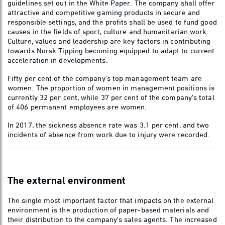
guidelines set out in the White Paper. The company shall offer
attractive and competitive gaming products in secure and
responsible settings, and the profits shall be used to fund good
causes in the fields of sport, culture and humanitarian work.
Culture, values and leadership are key factors in contributing
towards Norsk Tipping becoming equipped to adapt to current
acceleration in developments.
Fifty per cent of the company's top management team are
women. The proportion of women in management positions is
currently 32 per cent, while 37 per cent of the company's total
of 406 permanent employees are women.
In 2017, the sickness absence rate was 3.1 per cent, and two
incidents of absence from work due to injury were recorded.
The external environment
The single most important factor that impacts on the external
environment is the production of paper-based materials and
their distribution to the company's sales agents. The increased