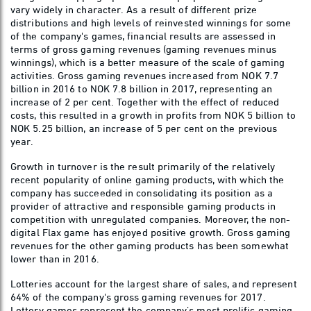
vary widely in character. As a result of different prize
distributions and high levels of reinvested winnings for some
of the company's games, financial results are assessed in
terms of gross gaming revenues (gaming revenues minus
winnings), which is a better measure of the scale of gaming
activities. Gross gaming revenues increased from NOK 7.7
billion in 2016 to NOK 7.8 billion in 2017, representing an
increase of 2 per cent. Together with the effect of reduced
costs, this resulted in a growth in profits from NOK 5 billion to
NOK 5.25 billion, an increase of 5 per cent on the previous
year.
Growth in turnover is the result primarily of the relatively
recent popularity of online gaming products, with which the
company has succeeded in consolidating its position as a
provider of attractive and responsible gaming products in
competition with unregulated companies. Moreover, the non-
digital Flax game has enjoyed positive growth. Gross gaming
revenues for the other gaming products has been somewhat
lower than in 2016.
Lotteries account for the largest share of sales, and represent
64% of the company's gross gaming revenues for 2017.
Lottery games represent the company’s most prolific gaming