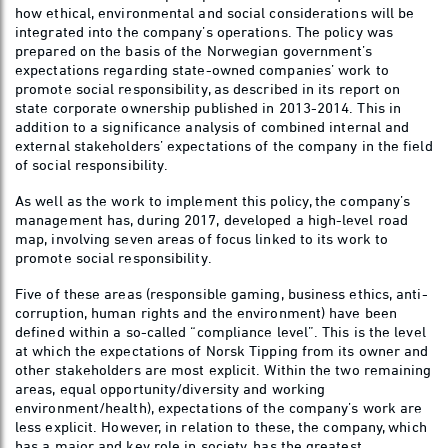
how ethical, environmental and social considerations will be
integrated into the company’s operations. The policy was
prepared on the basis of the Norwegian government’s
expectations regarding state-owned companies’ work to
promote social responsibility, as described in its report on
state corporate ownership published in 2013-2014. This in
addition to a significance analysis of combined internal and
external stakeholders’ expectations of the company in the field
of social responsibility.
As well as the work to implement this policy, the company’s
management has, during 2017, developed a high-level road
map, involving seven areas of focus linked to its work to
promote social responsibility.
Five of these areas (responsible gaming, business ethics, anti-
corruption, human rights and the environment) have been
defined within a so-called “compliance level”. This is the level
at which the expectations of Norsk Tipping from its owner and
other stakeholders are most explicit. Within the two remaining
areas, equal opportunity/diversity and working
environment/health), expectations of the company’s work are
less explicit. However, in relation to these, the company, which
has a major and key role in society, has the greatest