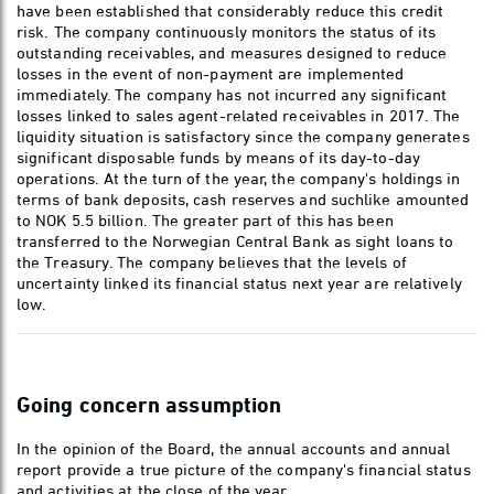
have been established that considerably reduce this credit
risk. The company continuously monitors the status of its
outstanding receivables, and measures designed to reduce
losses in the event of non-payment are implemented
immediately. The company has not incurred any significant
losses linked to sales agent-related receivables in 2017. The
liquidity situation is satisfactory since the company generates
significant disposable funds by means of its day-to-day
operations. At the turn of the year, the company's holdings in
terms of bank deposits, cash reserves and suchlike amounted
to NOK 5.5 billion. The greater part of this has been
transferred to the Norwegian Central Bank as sight loans to
the Treasury. The company believes that the levels of
uncertainty linked its financial status next year are relatively
low.
Going concern assumption
In the opinion of the Board, the annual accounts and annual
report provide a true picture of the company's financial status
and activities at the close of the year.