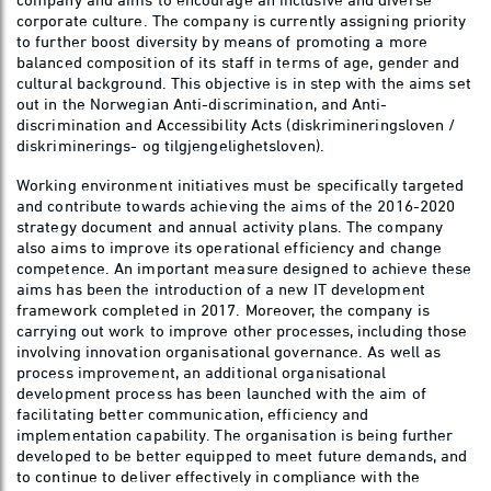
corporate culture. The company is currently assigning priority
to further boost diversity by means of promoting a more
balanced composition of its staff in terms of age, gender and
cultural background. This objective is in step with the aims set
out in the Norwegian Anti-discrimination, and Anti-
discrimination and Accessibility Acts (diskrimineringsloven /
diskriminerings- og tilgjengelighetsloven).
Working environment initiatives must be specifically targeted
and contribute towards achieving the aims of the 2016-2020
strategy document and annual activity plans. The company
also aims to improve its operational efficiency and change
competence. An important measure designed to achieve these
aims has been the introduction of a new IT development
framework completed in 2017. Moreover, the company is
carrying out work to improve other processes, including those
involving innovation organisational governance. As well as
process improvement, an additional organisational
development process has been launched with the aim of
facilitating better communication, efficiency and
implementation capability. The organisation is being further
developed to be better equipped to meet future demands, and
to continue to deliver effectively in compliance with the