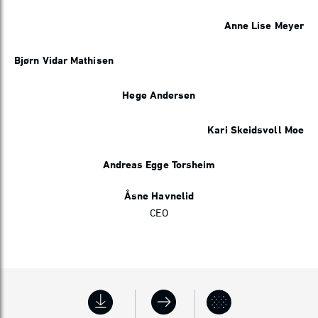
Anne Lise Meyer
Bjørn Vidar Mathisen
Hege Andersen
Kari Skeidsvoll Moe
Andreas Egge Torsheim
Åsne Havnelid
CEO