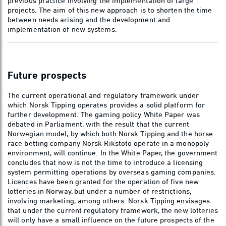
previous practice involving the implementation of large
projects. The aim of this new approach is to shorten the time
between needs arising and the development and
implementation of new systems.
Future prospects
The current operational and regulatory framework under
which Norsk Tipping operates provides a solid platform for
further development. The gaming policy White Paper was
debated in Parliament, with the result that the current
Norwegian model, by which both Norsk Tipping and the horse
race betting company Norsk Rikstoto operate in a monopoly
environment, will continue. In the White Paper, the government
concludes that now is not the time to introduce a licensing
system permitting operations by overseas gaming companies.
Licences have been granted for the operation of five new
lotteries in Norway, but under a number of restrictions,
involving marketing, among others. Norsk Tipping envisages
that under the current regulatory framework, the new lotteries
will only have a small influence on the future prospects of the