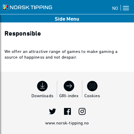
NO
Side Menu
Responsible
We offer an attractive range of games to make gaming a
source of happiness and not despair.
Downloads
GRI-index
Cookies
www.norsk-tipping.no