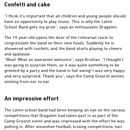
Confetti and cake
“I think it’s important that all children and young people should
have an opportunity to play music. This is why the Løten
School Band gets my prize”, says an enthusiastic Dragsten.
The 19 year-old opens the door of the rehearsal room to
congratulate the band on their new funds. Suddenly he is
showered with confetti, and the band starts playing to cheers
and applause.
“Wow! What an awesome welcome”, says Kristian. “I thought I
was going to surprise them, so it was quite something to be
greeted by a party and the band in full swing! I was very happy
and very surprised. Thank you”, says the Camp Grasrot winner,
smiling from ear to ear.
An impressive effort
The Løten school band had been keeping an eye on the various
competitions that Dragsten had taken part in as part of the
Camp Grasrot event and was impressed with the effort he was
putting in. After snowshoe football, kissing competitions, hair