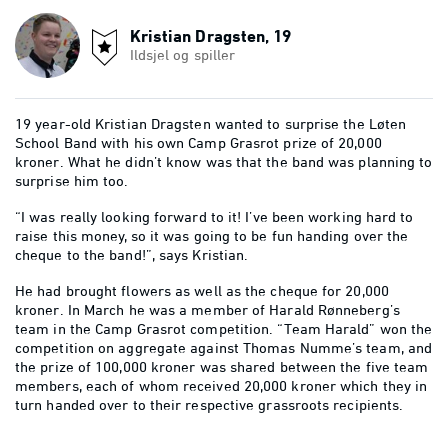
Kristian Dragsten, 19
Ildsjel og spiller
19 year-old Kristian Dragsten wanted to surprise the Løten
School Band with his own Camp Grasrot prize of 20,000
kroner. What he didn’t know was that the band was planning to
surprise him too.
“I was really looking forward to it! I’ve been working hard to
raise this money, so it was going to be fun handing over the
cheque to the band!”, says Kristian.
He had brought flowers as well as the cheque for 20,000
kroner. In March he was a member of Harald Rønneberg’s
team in the Camp Grasrot competition. “Team Harald” won the
competition on aggregate against Thomas Numme’s team, and
the prize of 100,000 kroner was shared between the five team
members, each of whom received 20,000 kroner which they in
turn handed over to their respective grassroots recipients.