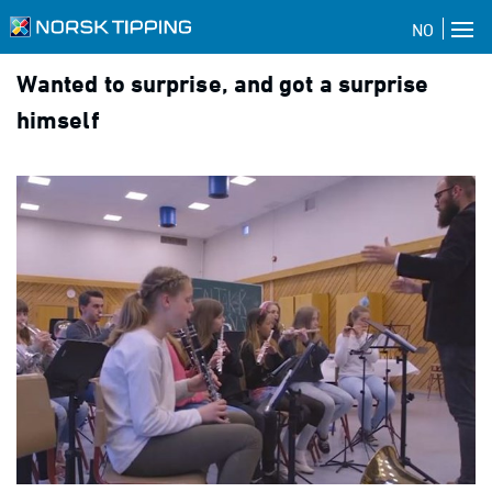
NO
Wanted to surprise, and got a surprise
himself