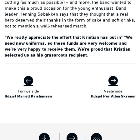
cutting (as much as possible) – and more, the band wanted to
make this a proud occasion for the young enthusiast. Band
leader Henning Søbakken says that they thought that a real
hero deserved their thanks in the form of cake and soft drinks,
not to mention a well-rehearsed march.
“We really appreciate the effort that Kristian has put in” “We
need new uniforms, so these funds are very welcome and
we’re very happy to receive them. We’re proud that Kristian
selected us as his grassroots recipient.
Forrige side
Neste side
Ildsjel Mariell Kristiansen
Ildsjel Per Albin Skreien