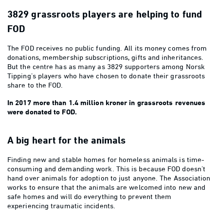
3829 grassroots players are helping to fund
FOD
The FOD receives no public funding. All its money comes from
donations, membership subscriptions, gifts and inheritances.
But the centre has as many as 3829 supporters among Norsk
Tipping’s players who have chosen to donate their grassroots
share to the FOD.
In 2017 more than 1.4 million kroner in grassroots revenues
were donated to FOD.
A big heart for the animals
Finding new and stable homes for homeless animals is time-
consuming and demanding work. This is because FOD doesn’t
hand over animals for adoption to just anyone. The Association
works to ensure that the animals are welcomed into new and
safe homes and will do everything to prevent them
experiencing traumatic incidents.