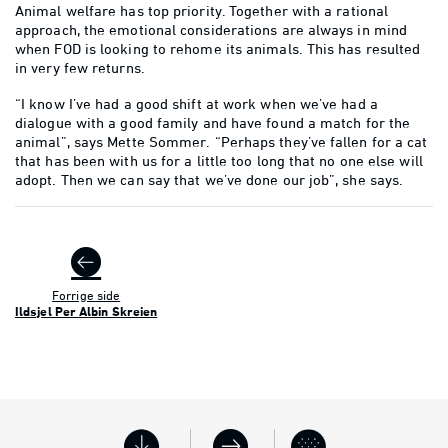
Animal welfare has top priority. Together with a rational
approach, the emotional considerations are always in mind
when FOD is looking to rehome its animals. This has resulted
in very few returns.
“I know I’ve had a good shift at work when we’ve had a
dialogue with a good family and have found a match for the
animal”, says Mette Sommer. “Perhaps they’ve fallen for a cat
that has been with us for a little too long that no one else will
adopt. Then we can say that we’ve done our job”, she says.
Forrige side
Ildsjel Per Albin Skreien