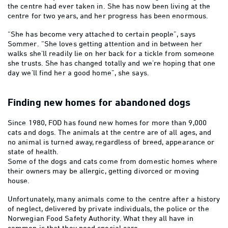
the centre had ever taken in. She has now been living at the
centre for two years, and her progress has been enormous.
“She has become very attached to certain people”, says
Sommer. “She loves getting attention and in between her
walks she’ll readily lie on her back for a tickle from someone
she trusts. She has changed totally and we’re hoping that one
day we’ll find her a good home”, she says.
Finding new homes for abandoned dogs
Since 1980, FOD has found new homes for more than 9,000
cats and dogs. The animals at the centre are of all ages, and
no animal is turned away, regardless of breed, appearance or
state of health.
Some of the dogs and cats come from domestic homes where
their owners may be allergic, getting divorced or moving
house.
Unfortunately, many animals come to the centre after a history
of neglect, delivered by private individuals, the police or the
Norwegian Food Safety Authority. What they all have in
common is that they need special care.