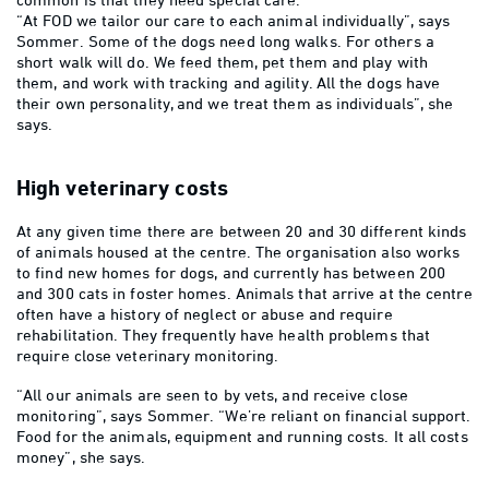
“At FOD we tailor our care to each animal individually”, says
Sommer. Some of the dogs need long walks. For others a
short walk will do. We feed them, pet them and play with
them, and work with tracking and agility. All the dogs have
their own personality, and we treat them as individuals”, she
says.
High veterinary costs
At any given time there are between 20 and 30 different kinds
of animals housed at the centre. The organisation also works
to find new homes for dogs, and currently has between 200
and 300 cats in foster homes. Animals that arrive at the centre
often have a history of neglect or abuse and require
rehabilitation. They frequently have health problems that
require close veterinary monitoring.
“All our animals are seen to by vets, and receive close
monitoring”, says Sommer. “We’re reliant on financial support.
Food for the animals, equipment and running costs. It all costs
money”, she says.