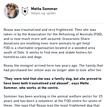
Mette Sommer
Ildsjel og spiller
Rossa was traumatised and very frightened. Then she was
taken in by the Association for the Rehoming of Animals (FOD),
and is now much more self-assured. Grassroots Share
donations are enabling even more animals to get help!
FOD is a charitable organisation located in a wooded area
south of Oslo. It works to find new and stable homes for
homeless cats and dogs.
Rossa the mongrel arrived here two years ago. The family that
had purchased her online was no longer able to look after her.
“They were told that she was a family dog, but she proved to
have been both traumatised and abused”, says Mette
Sommer, who works at the centre.
Sommer has been working in the animal welfare sector for 25
years and has been a volunteer at the FOD centre for seven of
these. She says that Rossa was the most frightened dog that