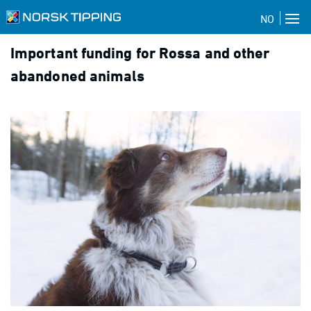
NO
Important funding for Rossa and other
abandoned animals