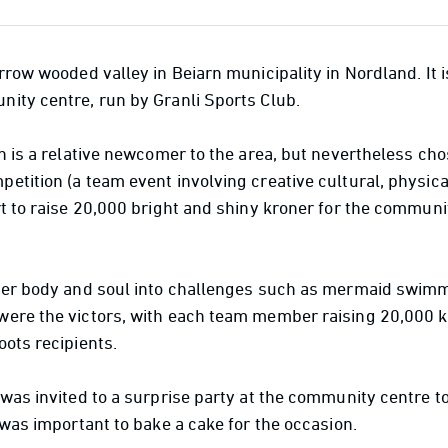
rrow wooded valley in Beiarn municipality in Nordland. It i
ity centre, run by Granli Sports Club.
n is a relative newcomer to the area, but nevertheless chos
etition (a team event involving creative cultural, physi
rt to raise 20,000 bright and shiny kroner for the communi
her body and soul into challenges such as mermaid swimm
ere the victors, with each team member raising 20,000 kr
oots recipients.
was invited to a surprise party at the community centre t
 was important to bake a cake for the occasion.