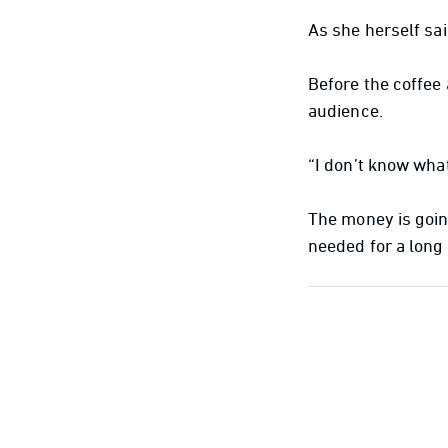
As she herself sai
Before the coffee
audience.
“I don’t know what
The money is goin
needed for a long 