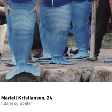
Mariell Kristiansen, 24
Ildsjel og spiller