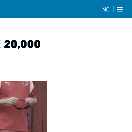
NO
 20,000