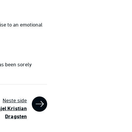
ise to an emotional
as been sorely
Neste side
sjel Kristian
Dragsten