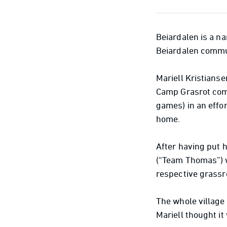
Beiardalen is a na
Beiardalen commun
Mariell Kristianse
Camp Grasrot comp
games) in an effo
home.
After having put 
(“Team Thomas”) w
respective grassr
The whole village 
Mariell thought it