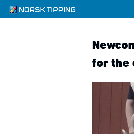
Newcom
for the