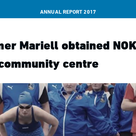
ANNUAL REPORT 2017
er Mariell obtained NOK
 community centre