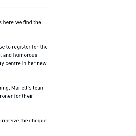
s here we find the
e to register for the
cal and humorous
ty centre in her new
ing, Mariell’s team
oner for their
o receive the cheque.