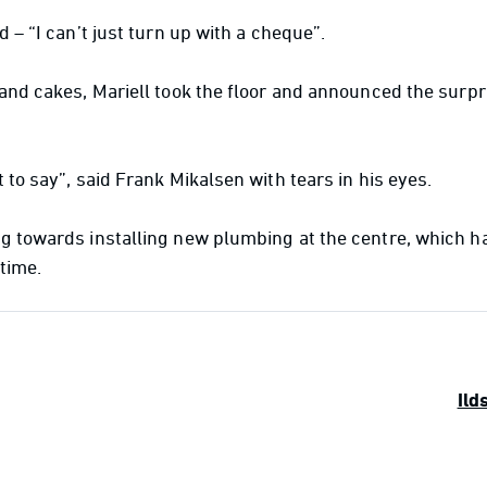
d – “I can’t just turn up with a cheque”.
 and cakes, Mariell took the floor and announced the surpr
 to say”, said Frank Mikalsen with tears in his eyes.
g towards installing new plumbing at the centre, which h
time.
Ild