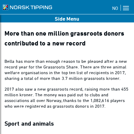
NO
Side Menu
More than one million grassroots donors
contributed to a new record
Bella has more than enough reason to be pleased after a new
record year for the Grassroots Share. There are three animal
welfare organisations in the top ten list of recipients in 2017,
sharing a total of more than 3.7 million grassroots kroner.
2017 also saw a new grassroots record, raising more than 455
million kroner. The money was paid out to clubs and
associations all over Norway, thanks to the 1,082,616 players
who were registered as grassroots donors in 2017.
Sport and animals