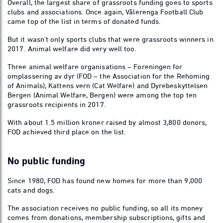
Overall, the largest share of grassroots funding goes to sports
clubs and associations. Once again, Vålerenga Football Club
came top of the list in terms of donated funds.
But it wasn’t only sports clubs that were grassroots winners in
2017. Animal welfare did very well too.
Three animal welfare organisations – Foreningen for
omplassering av dyr (FOD – the Association for the Rehoming
of Animals), Kattens vern (Cat Welfare) and Dyrebeskyttelsen
Bergen (Animal Welfare, Bergen) were among the top ten
grassroots recipients in 2017.
With about 1.5 million kroner raised by almost 3,800 donors,
FOD achieved third place on the list.
No public funding
Since 1980, FOD has found new homes for more than 9,000
cats and dogs.
The association receives no public funding, so all its money
comes from donations, membership subscriptions, gifts and