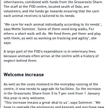
inheritances, combined with funds from the Grassroots Share.
The staff at the FOD centre, located south of Oslo, are
volunteers, and the funds go towards ensuring that the care
each animal receives is tailored to its needs.
“We care for each animal individually according to its needs”,
says Mette Sommer. Some of them need long walks, For
others a short walk will do. We feed them, pet them and play
with them, as well as working on tracking and agility”, she
says.
A large part of the FOD’s expenditure is in veterinary fees
because animals often arrive at the centre with a history of
neglect behind them.
Welcome increase
As well as the costs involved in the everyday running of the
centre, it now needs to upgrade its facilities. So the increase
in the Grassroots Share from 5 to 7 per cent from 1 January
this year is very welcome.
“This increase means a great deal to us”, says Sommer. “We
have to upgrade the enclosures and kennels and purchase new